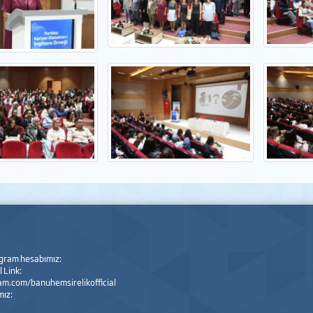
agram hesabımız:
 Link:
m.com/banuhemsirelikofficial
mız: