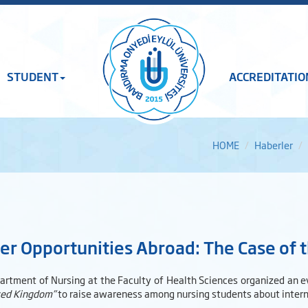
STUDENT
ACCREDITATIO
HOME
Haberler
er Opportunities Abroad: The Case of
artment of Nursing at the Faculty of Health Sciences organized an e
ted Kingdom”
to raise awareness among nursing students about interna