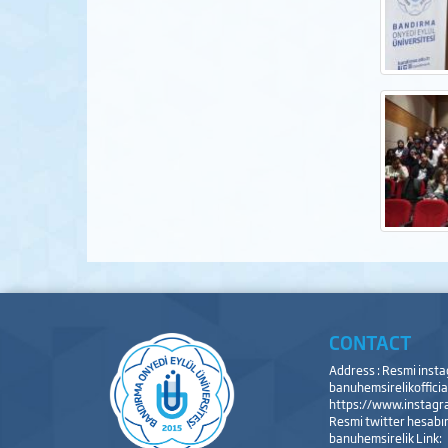
CONTACT
Address : Resmi inst
banuhemsirelikofficial
https://www.instagra
Resmi twitter hesabı
banuhemsirelik Link: