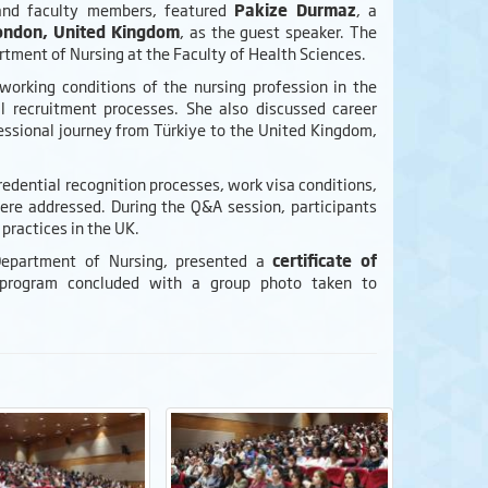
 and faculty members, featured
Pakize Durmaz
, a
London, United Kingdom
, as the guest speaker. The
rtment of Nursing at the Faculty of Health Sciences.
orking conditions of the nursing profession in the
 recruitment processes. She also discussed career
ssional journey from Türkiye to the United Kingdom,
edential recognition processes, work visa conditions,
were addressed. During the Q&A session, participants
practices in the UK.
Department of Nursing, presented a
certificate of
 program concluded with a group photo taken to