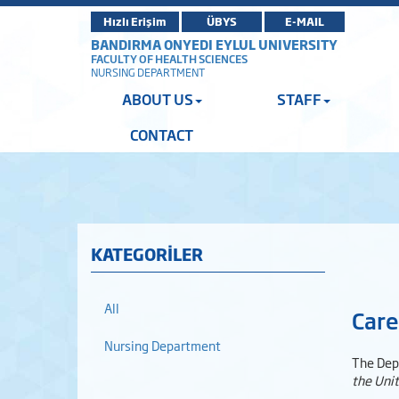
Hızlı Erişim
ÜBYS
E-MAIL
BANDIRMA ONYEDI EYLUL UNIVERSITY
FACULTY OF HEALTH SCIENCES
NURSING DEPARTMENT
ABOUT US
STAFF
CONTACT
KATEGORİLER
All
Care
Nursing Department
The Dep
the Uni