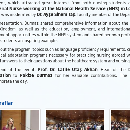
nt, which attracted great interest from both nursing students
rial Nurse working at the National Health Service (NHS) in 
 was moderated by
Dr. Ayşe Sinem Taş
, faculty member of the Depa
presentation, Durmaz shared comprehensive information about the w
Kingdom, as well as the education, employment, and international
ment opportunities within the NHS system and shared her own profe
 students an inspiring example.
ut the program, topics such as language proficiency requirements, cr
nical adaptation programs necessary for practicing nursing abroad 
 answers to their questions about the healthcare system and nursing 
 end of the event,
Prof. Dr. Latife Utaş Akhan
, Head of the 
ation
to
Pakize Durmaz
for her valuable contributions. The
rate the day.
aflar