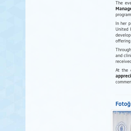
The eve
Manage
program
In her 
United 
develop
offering
Througho
and cli
received
At the
appreci
commemo
Fotoğr