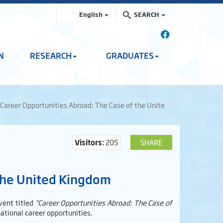
English
SEARCH
N
RESEARCH
GRADUATES
Career Opportunities Abroad: The Case of the Unite
Visitors:
205
SHARE
 the United Kingdom
vent titled
“Career Opportunities Abroad: The Case of
tional career opportunities.