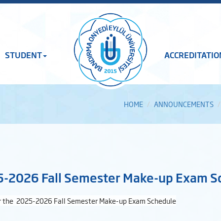
STUDENT
ACCREDITATIO
HOME
ANNOUNCEMENTS
-2026 Fall Semester Make-up Exam S
r the
2025-2026 Fall Semester Make-up Exam Schedule