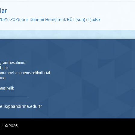
lar
2025-2026 Güz Dönemi Hemşirelik BÜT(son) (1).xlsx
agram hesabımız:
 Link:
m.com/banuhemsirelikofficial
mız:
msirelik
elik@bandirma.edu.tr
lığı
© 2026