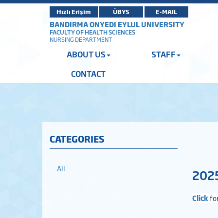
Hızlı Erişim
ÜBYS
E-MAIL
BANDIRMA ONYEDI EYLUL UNIVERSITY
FACULTY OF HEALTH SCIENCES
NURSING DEPARTMENT
ABOUT US
STAFF
CONTACT
CATEGORIES
All
2025
Click
fo