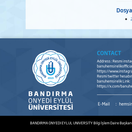
Dosya
CONTACT
Address : Resmi inst
banuhemsirelikofficial
https://www.instagra
Resmi twitter hesabı
banuhemsirelik Link:
https://x.com/banuhe
E-Mail
:
hemsir
BANDIRMA ONYEDI EYLUL UNIVERSITY
Bilgi İşlem Daire Başkan