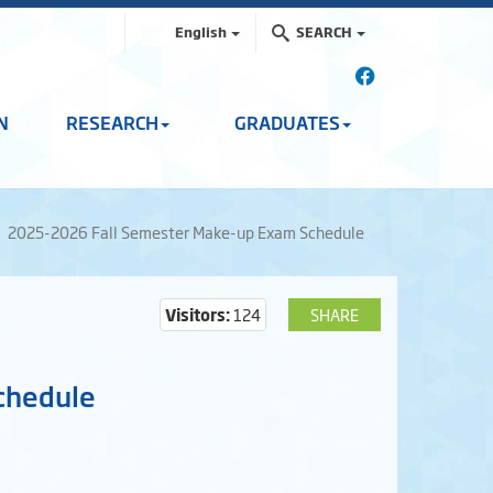
English
SEARCH
N
RESEARCH
GRADUATES
2025-2026 Fall Semester Make-up Exam Schedule
Visitors:
124
SHARE
chedule